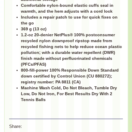
Comfortable nylon-bound elastic cuffs seal in
warmth, and the hem adjusts with a cord lock
Includes a repair patch to use for quick fixes on
the go
369 g (13 oz)
1.2-oz 20-denier NetPlus® 100% postconsumer
recycled nylon downproof ripstop made from
recycled fishing nets to help reduce ocean plastic
pollution; with a durable water repellent (DWR)
finish made without perfluorinated chemicals
(PFCs/PFAS)
800-fill-power 100% Responsible Down Standard
down certified by Control Union (CU 880272);
registry number: PA 8811 (CA)
Machine Wash Cold, Do Not Bleach, Tumble Dry
Low, Do Not Iron, For Best Results Dry With 2
Tennis Balls
Share: