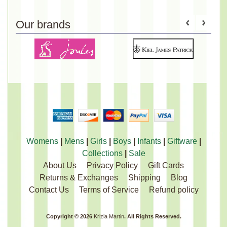
Our brands
Womens
|
Mens
|
Girls
|
Boys
|
Infants
|
Giftware
|
Collections
|
Sale
About Us
Privacy Policy
Gift Cards
Returns & Exchanges
Shipping
Blog
Contact Us
Terms of Service
Refund policy
Copyright © 2026
Krizia Martin
. All Rights Reserved.