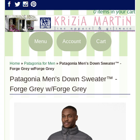
0
items in your cart
Menu
Account
Cart
Home
»
Patagonia for Men
»
Patagonia Men's Down Sweater™ -
Forge Grey w/Forge Grey
Patagonia Men's Down Sweater™ -
Forge Grey w/Forge Grey