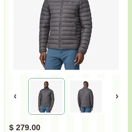
$ 279.00