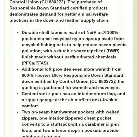
Control Union (CU 880272). The purchase of
Responsible Down Standard certified products
demonstrates demand for better animal welfare
practices in the down and feather supply chain.
Durable shell fabric is made of NetPlus® 100%
postconsumer recycled nylon ripstop made from
recycled fishing nets to help reduce ocean plastic
pollution; with a durable water repellent (DWR)
finish made without perfluorinated chemicals
(PFCs/PFAS)
Additional loft provides even more warmth from
800-fill-power 100% Responsible Down Standard
down certified by Control Union (CU 880272); the
quilting is patterned for warmth and movement
Center-front zipper has an interior storm flap, and
a zipper garage at the chin offers next-to-skin
comfort
Two on-seam handwarmer pockets with welted
zippers, one interior zippered chest pocket
converts to a stuffsack with a carabiner clip-in
loop, and two interior drop-in pockets provide
additional storage