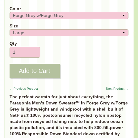
Color
Size
Qty
Add to Cart
← Previous Product
Next Product →
The perfect warmth for just about everything, the
Patagonia Men's Down Sweater™ in
Forge Grey w/Forge
Grey
is lightweight and windproof with a shell built of
NetPlus® 100% postconsumer recycled nylon ripstop
made from recycled fishing nets to help reduce ocean
plastic pollution, and it's insulated with 800-fill-power
100% Responsible Down Standard down certified by