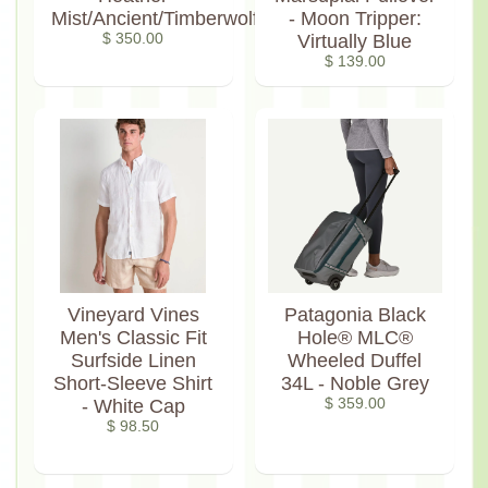
Mist/Ancient/Timberwolf
- Moon Tripper:
$ 350.00
Virtually Blue
$ 139.00
Vineyard Vines
Patagonia Black
Men's Classic Fit
Hole® MLC®
Surfside Linen
Wheeled Duffel
Short-Sleeve Shirt
34L - Noble Grey
- White Cap
$ 359.00
$ 98.50