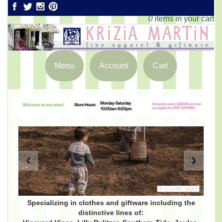
0
items in your cart
Menu
Account
Cart
Specializing in clothes and giftware including the
distinctive lines of: