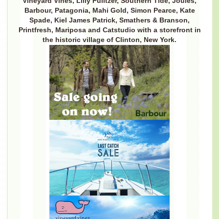
Vineyard Vines, Lilly Pulitzer, Southern Tide, Joules,
Barbour, Patagonia, Mahi Gold, Simon Pearce, Kate
Spade, Kiel James Patrick, Smathers & Branson,
Printfresh, Mariposa and Catstudio with a storefront in
the historic village of Clinton, New York.