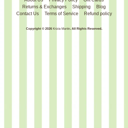
Returns & Exchanges
Shipping
Blog
Contact Us
Terms of Service
Refund policy
Copyright © 2026
Krizia Martin
. All Rights Reserved.