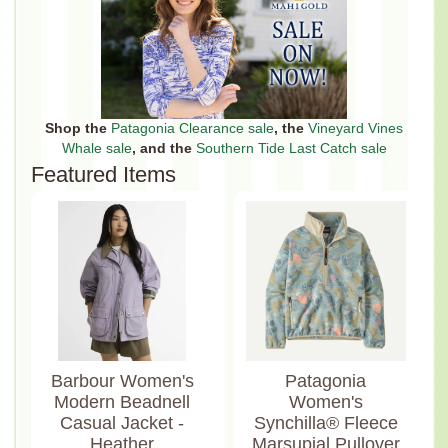
Shop the
Patagonia Clearance sale
, the
Vineyard Vines
Whale sale
, and the
Southern Tide Last Catch sale
Featured Items
Barbour Women's
Patagonia
Modern Beadnell
Women's
Casual Jacket -
Synchilla® Fleece
Heather
Marsupial Pullover