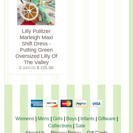
Lilly Pulitzer
Marleigh Maxi
Shift Dress -
Putting Green
Oversized Lilly Of
The Valley
$ 348.00
$ 225.00
Womens
|
Mens
|
Girls
|
Boys
|
Infants
|
Giftware
|
Collections
|
Sale
About Us
Privacy Policy
Gift Cards