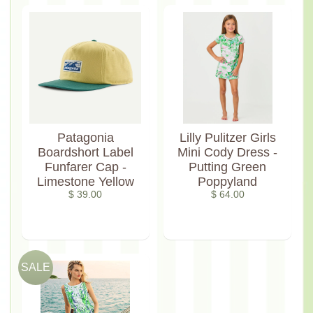
Patagonia
Lilly Pulitzer Girls
Boardshort Label
Mini Cody Dress -
Funfarer Cap -
Putting Green
Limestone Yellow
Poppyland
$ 39.00
$ 64.00
SALE