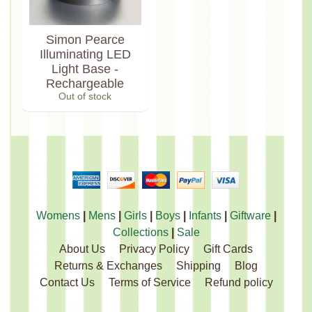
Simon Pearce
Illuminating LED
Light Base -
Rechargeable
Out of stock
Womens
|
Mens
|
Girls
|
Boys
|
Infants
|
Giftware
|
Collections
|
Sale
About Us
Privacy Policy
Gift Cards
Returns & Exchanges
Shipping
Blog
Contact Us
Terms of Service
Refund policy