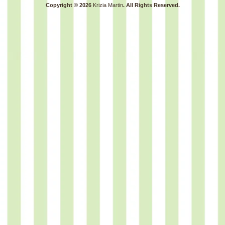
Copyright © 2026
Krizia Martin
. All Rights Reserved.