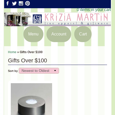
0
items in your cart
Menu
Account
Cart
Home
»
Gifts Over $100
Gifts Over $100
Sort by