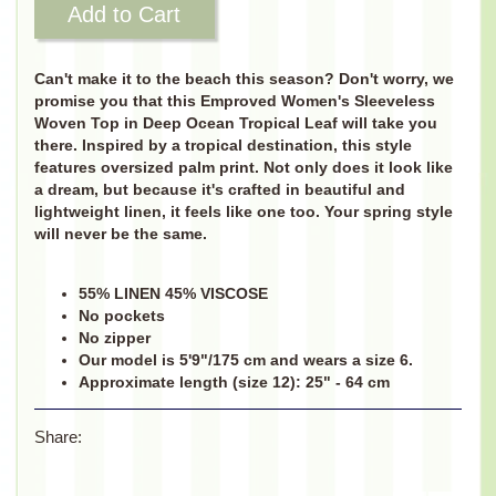
Add to Cart
Can't make it to the beach this season? Don't worry, we
promise you that this Emproved Women's Sleeveless
Woven Top in Deep Ocean Tropical Leaf will take you
there. Inspired by a tropical destination, this style
features oversized palm print. Not only does it look like
a dream, but because it's crafted in beautiful and
lightweight linen, it feels like one too. Your spring style
will never be the same.
55% LINEN 45% VISCOSE
No pockets
No zipper
Our model is 5'9"/175 cm and wears a size 6.
Approximate length (size 12): 25" - 64 cm
Share: