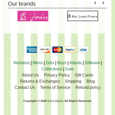
Our brands
Womens
|
Mens
|
Girls
|
Boys
|
Infants
|
Giftware
|
Collections
|
Sale
About Us
Privacy Policy
Gift Cards
Returns & Exchanges
Shipping
Blog
Contact Us
Terms of Service
Refund policy
Copyright © 2026
Krizia Martin
. All Rights Reserved.