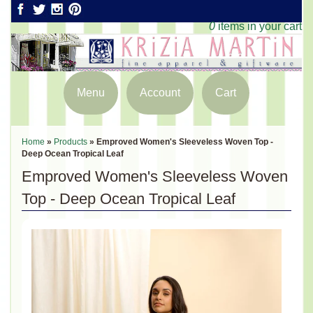
0
items in your cart
Menu
Account
Cart
Home
»
Products
»
Emproved Women's Sleeveless Woven Top -
Deep Ocean Tropical Leaf
Emproved Women's Sleeveless Woven
Top - Deep Ocean Tropical Leaf