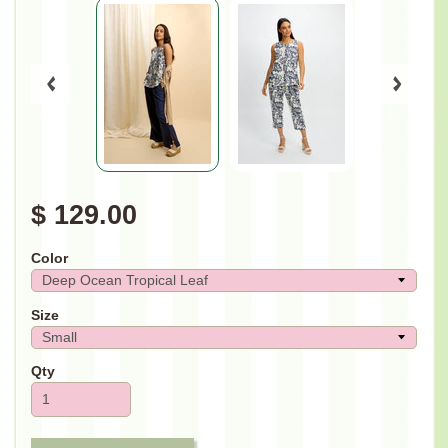
$ 129.00
Color
Size
Qty