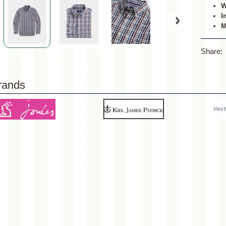
W
I
M
Share:
rands