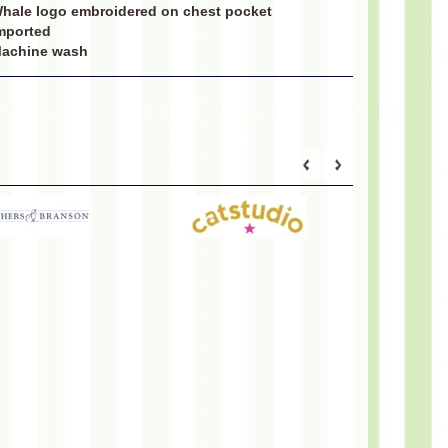
hale logo embroidered on chest pocket
mported
achine wash