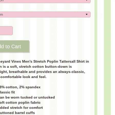
d to Cart
eyard Vines Men's Stretch Poplin Tattersall Shirt in
 is a soft, stretch cotton button-down is
ight, breathable and provides an always-classic,
comfortable look and feel.
8% cotton, 2% spandex
lassic fit
an be worn tucked or untucked
oft cotton poplin fabric
dded stretch for comfort
uttoned barrel cuffs