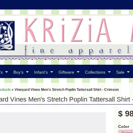
's
Boy's
Infant's
Giftware
Collections
Sale
roducts
»
Vineyard Vines Men's Stretch Poplin Tattersall Shirt - Crimson
rd Vines Men's Stretch Poplin Tattersall Shirt
$ 9
Color