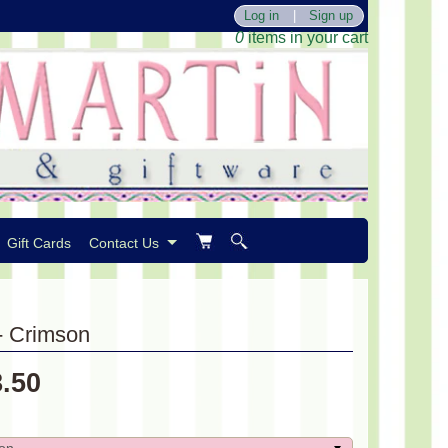
Log in
|
Sign up
0
items in your cart
Gift Cards
Contact Us
 - Crimson
8.50