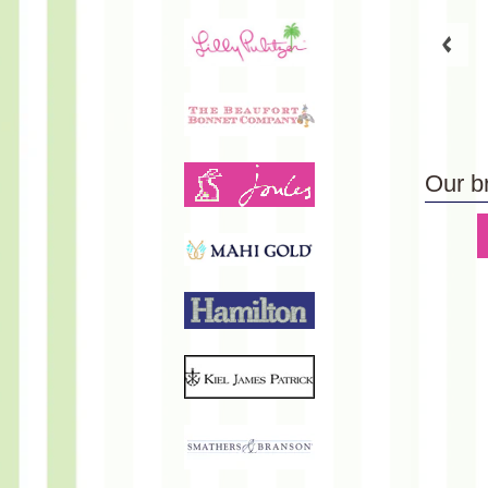
Our b