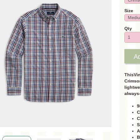
Size
Qty
Ad
ThisVin
Crimson
lightwe
always-
9
C
C
S
A
B