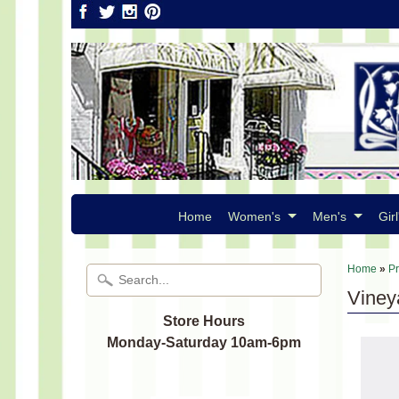
Home
Women's
Men's
Girl
Home
»
P
Vineya
Store Hours
Monday-Saturday 10am-6pm