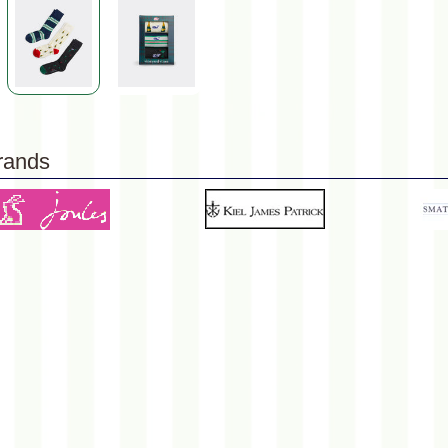
rands