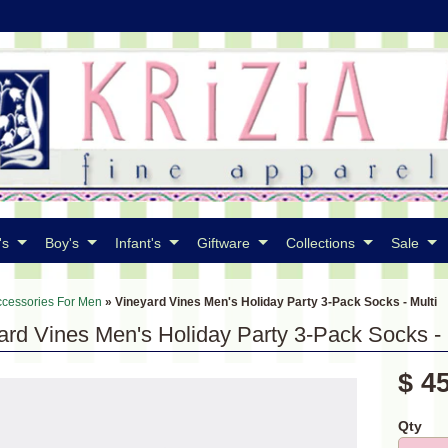
's
Boy's
Infant's
Giftware
Collections
Sale
ccessories For Men
»
Vineyard Vines Men's Holiday Party 3-Pack Socks - Multi
ard Vines Men's Holiday Party 3-Pack Socks - 
$ 4
Qty