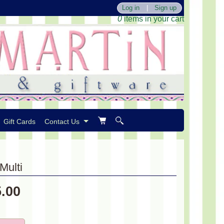
Log in
|
Sign up
0
items in your cart
Gift Cards
Contact Us
Multi
5.00