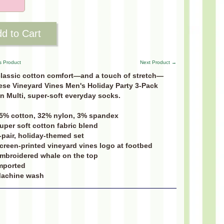
d to Cart
s Product
Next Product →
classic cotton comfort—and a touch of stretch—
ese Vineyard Vines Men's Holiday Party 3-Pack
n Multi, super-soft everyday socks.
5% cotton, 32% nylon, 3% spandex
uper soft cotton fabric blend
-pair, holiday-themed set
creen-printed vineyard vines logo at footbed
mbroidered whale on the top
mported
achine wash