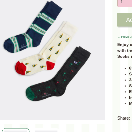
Ad
← Previou
Enjoy 
with th
Socks i
6
S
3
S
E
I
M
Share: