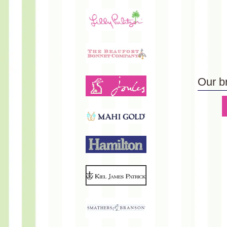
Our b