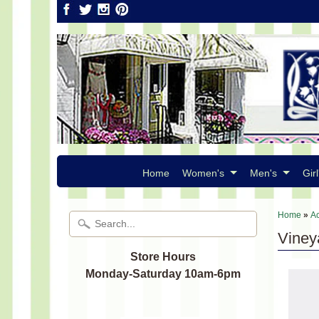
Home
Women's
Men's
Girl
Home
»
A
Viney
Store Hours
Monday-Saturday 10am-6pm