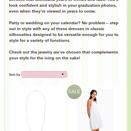
look confident and stylish in your graduation photos,
even when they’re viewed in years to come.
Party or wedding on your calendar? No problem – step
out in style with any of these dresses in classic
silhouettes designed to be versatile enough for you to
style for a variety of functions.
Check out the jewelry we’ve chosen that complements
your style for the icing on the cake!
Sort by
SALE