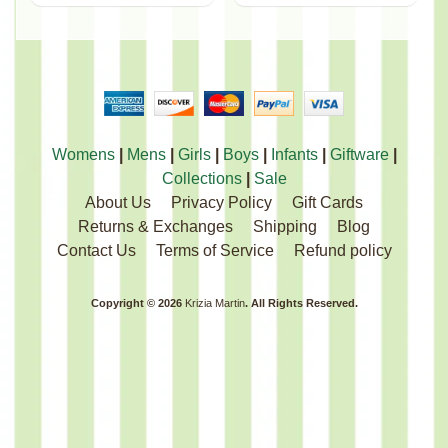
Womens
|
Mens
|
Girls
|
Boys
|
Infants
|
Giftware
|
Collections
|
Sale
About Us
Privacy Policy
Gift Cards
Returns & Exchanges
Shipping
Blog
Contact Us
Terms of Service
Refund policy
Copyright © 2026
Krizia Martin
. All Rights Reserved.