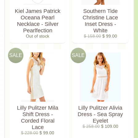
Kiel James Patrick
Southern Tide
Oceana Pearl
Christine Lace
Necklace - Silver
Inset Dress -
Pearlfection
White
Out of stock
$ 158.00
$ 99.00
SALE
SALE
Lilly Pulitzer Mila
Lilly Pulitzer Alivia
Shift Dress -
Dress - Sea Spray
Corded Floral
Eyelet
Lace
$ 258.00
$ 109.00
$ 228.00
$ 99.00