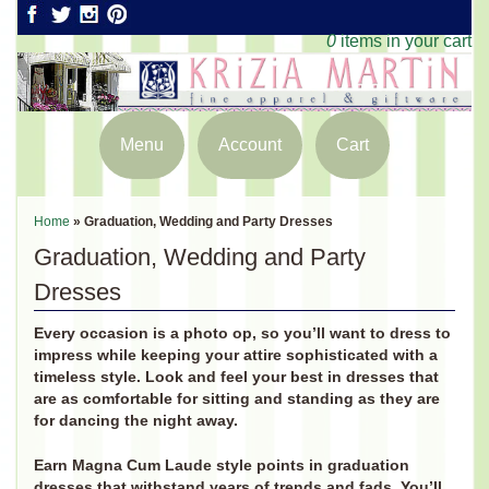
0
items in your cart
Menu
Account
Cart
Home
»
Graduation, Wedding and Party Dresses
Graduation, Wedding and Party
Dresses
Every occasion is a photo op, so you’ll want to dress to
impress while keeping your attire sophisticated with a
timeless style. Look and feel your best in dresses that
are as comfortable for sitting and standing as they are
for dancing the night away.
Earn Magna Cum Laude style points in graduation
dresses that withstand years of trends and fads. You’ll