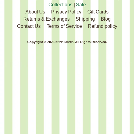
Collections
|
Sale
About Us
Privacy Policy
Gift Cards
Returns & Exchanges
Shipping
Blog
Contact Us
Terms of Service
Refund policy
Copyright © 2026
Krizia Martin
. All Rights Reserved.