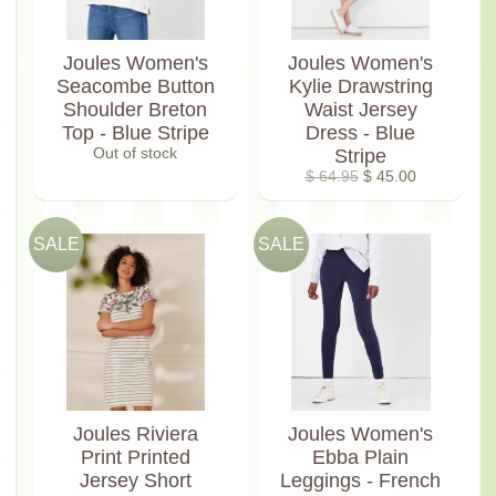
Joules Women's
Joules Women's
Seacombe Button
Kylie Drawstring
Shoulder Breton
Waist Jersey
Top - Blue Stripe
Dress - Blue
Out of stock
Stripe
$ 64.95
$ 45.00
SALE
SALE
Joules Riviera
Joules Women's
Print Printed
Ebba Plain
Jersey Short
Leggings - French