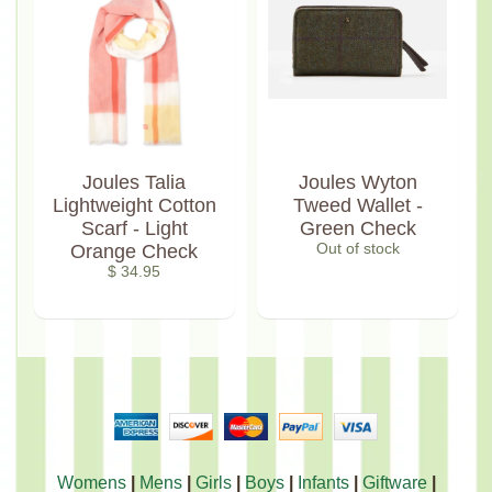
Joules Talia
Joules Wyton
Lightweight Cotton
Tweed Wallet -
Scarf - Light
Green Check
Orange Check
Out of stock
$ 34.95
Womens
|
Mens
|
Girls
|
Boys
|
Infants
|
Giftware
|