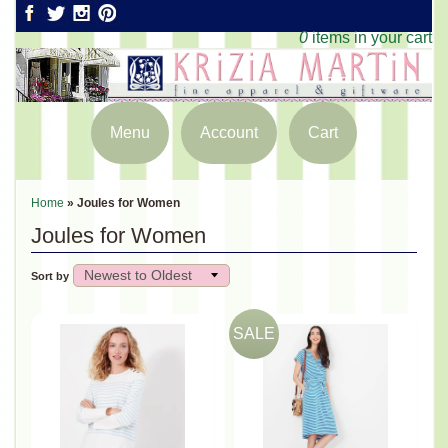
0
items in your cart
Menu
Account
Cart
Home
»
Joules for Women
Joules for Women
Sort by
SALE