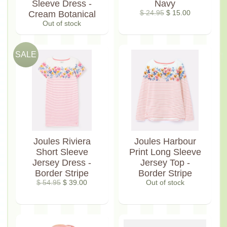
Sleeve Dress -
Navy
Cream Botanical
$ 24.95
$ 15.00
Out of stock
SALE
Joules Riviera
Joules Harbour
Short Sleeve
Print Long Sleeve
Jersey Dress -
Jersey Top -
Border Stripe
Border Stripe
$ 54.95
$ 39.00
Out of stock