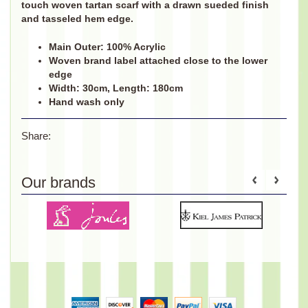
touch woven tartan scarf with a drawn sueded finish
and tasseled hem edge.
Main Outer: 100% Acrylic
Woven brand label attached close to the lower
edge
Width: 30cm, Length: 180cm
Hand wash only
Share:
Our brands