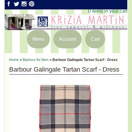
0
items in your cart
Menu
Account
Cart
Home
»
Barbour for Men
»
Barbour Galingale Tartan Scarf - Dress
Barbour Galingale Tartan Scarf - Dress