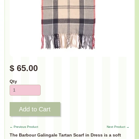
$ 65.00
Qty
Add to Cart
← Previous Product
Next Product →
The Barbour Galingale Tartan Scarf in Dress is a soft