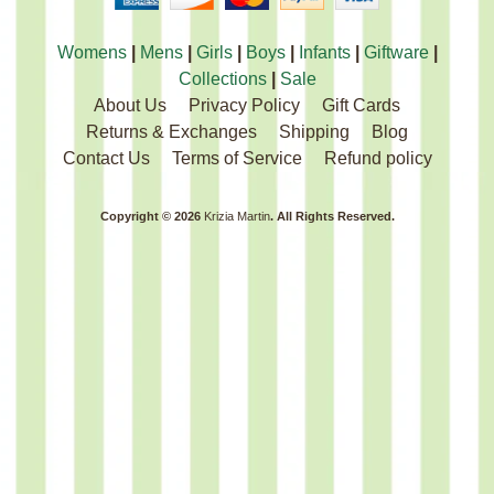
Womens
|
Mens
|
Girls
|
Boys
|
Infants
|
Giftware
|
Collections
|
Sale
About Us
Privacy Policy
Gift Cards
Returns & Exchanges
Shipping
Blog
Contact Us
Terms of Service
Refund policy
Copyright © 2026
Krizia Martin
. All Rights Reserved.