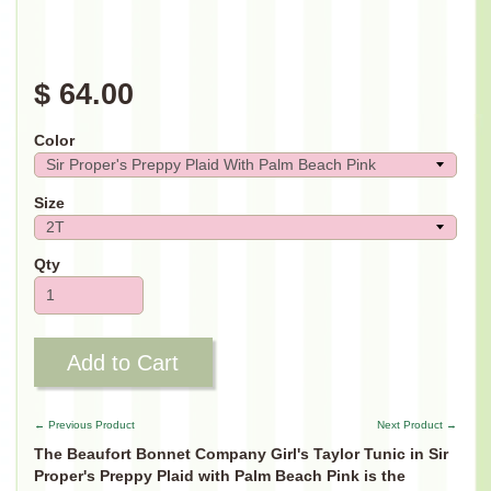
$ 64.00
Color
Size
Qty
Add to Cart
← Previous Product
Next Product →
The Beaufort Bonnet Company Girl's Taylor Tunic in Sir
Proper's Preppy Plaid with Palm Beach Pink is the