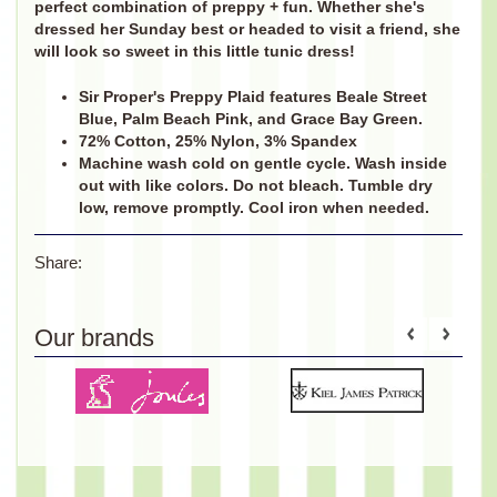
perfect combination of preppy + fun. Whether she's
dressed her Sunday best or headed to visit a friend, she
will look so sweet in this little tunic dress!
Sir Proper's Preppy Plaid features Beale Street
Blue, Palm Beach Pink, and Grace Bay Green.
72% Cotton, 25% Nylon, 3% Spandex
Machine wash cold on gentle cycle. Wash inside
out with like colors. Do not bleach. Tumble dry
low, remove promptly. Cool iron when needed.
Share:
Our brands