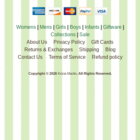
Womens
|
Mens
|
Girls
|
Boys
|
Infants
|
Giftware
|
Collections
|
Sale
About Us
Privacy Policy
Gift Cards
Returns & Exchanges
Shipping
Blog
Contact Us
Terms of Service
Refund policy
Copyright © 2026
Krizia Martin
. All Rights Reserved.