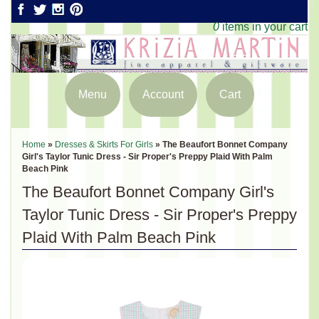
0
items in your cart
Menu
Account
Cart
Home
»
Dresses & Skirts For Girls
»
The Beaufort Bonnet Company
Girl's Taylor Tunic Dress - Sir Proper's Preppy Plaid With Palm
Beach Pink
The Beaufort Bonnet Company Girl's
Taylor Tunic Dress - Sir Proper's Preppy
Plaid With Palm Beach Pink