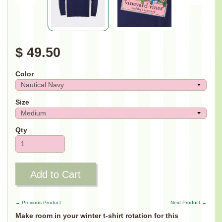
$ 49.50
Color
Size
Qty
Add to Cart
← Previous Product
Next Product →
Make room in your winter t-shirt rotation for this