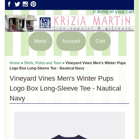
0
items in your cart
Menu
Account
Cart
Home
»
Shirts, Polos and Tees
»
Vineyard Vines Men's Winter Pups
Logo Box Long-Sleeve Tee - Nautical Navy
Vineyard Vines Men's Winter Pups
Logo Box Long-Sleeve Tee - Nautical
Navy