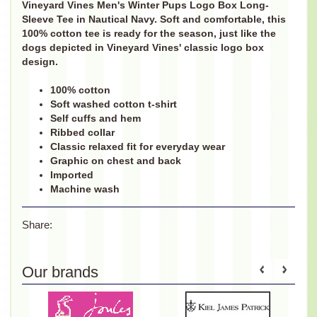
Vineyard Vines Men's Winter Pups Logo Box Long-
Sleeve Tee in Nautical Navy. Soft and comfortable, this
100% cotton tee is ready for the season, just like the
dogs depicted in Vineyard Vines' classic logo box
design.
100% cotton
Soft washed cotton t-shirt
Self cuffs and hem
Ribbed collar
Classic relaxed fit for everyday wear
Graphic on chest and back
Imported
Machine wash
Share:
Our brands