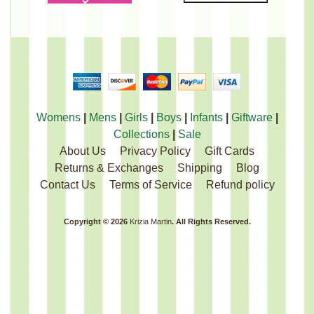
Womens
|
Mens
|
Girls
|
Boys
|
Infants
|
Giftware
|
Collections
|
Sale
About Us
Privacy Policy
Gift Cards
Returns & Exchanges
Shipping
Blog
Contact Us
Terms of Service
Refund policy
Copyright © 2026
Krizia Martin
. All Rights Reserved.