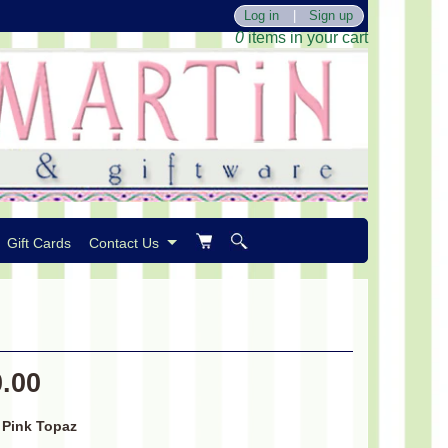
Log in
|
Sign up
0
items in your cart
Gift Cards
Contact Us
0.00
/ Pink Topaz