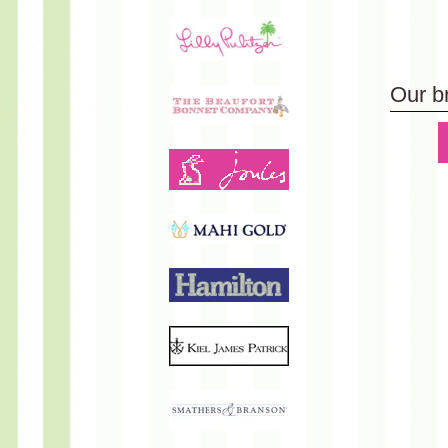
Our b