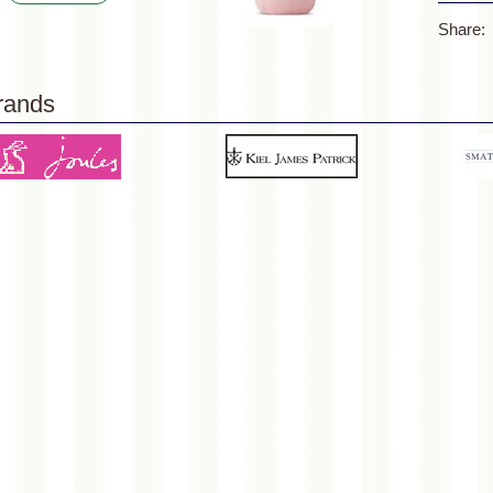
Share:
rands