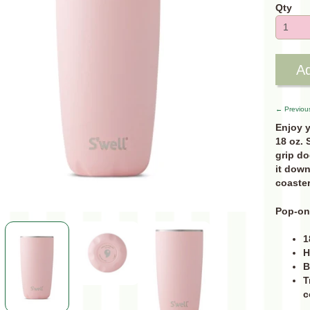
Qty
Ad
← Previou
Enjoy y
18 oz. 
grip do
it down
coaster
Pop-on 
1
H
B
T
c