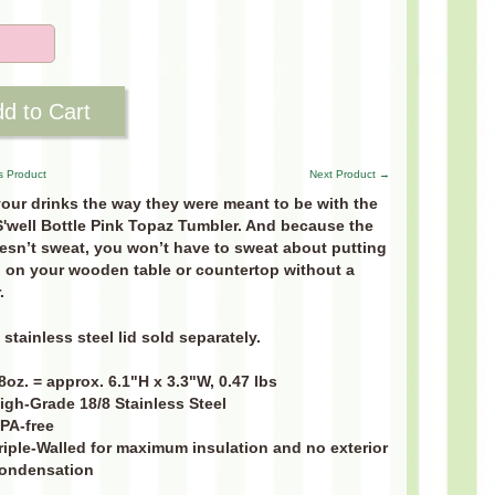
d to Cart
s Product
Next Product →
our drinks the way they were meant to be with the
S'well Bottle Pink Topaz Tumbler. And because the
esn’t sweat, you won’t have to sweat about putting
 on your wooden table or countertop without a
.
stainless steel lid sold separately.
8oz. = approx. 6.1"H x 3.3"W, 0.47 lbs
igh-Grade 18/8 Stainless Steel
PA-free
riple-Walled for maximum insulation and no exterior
ondensation