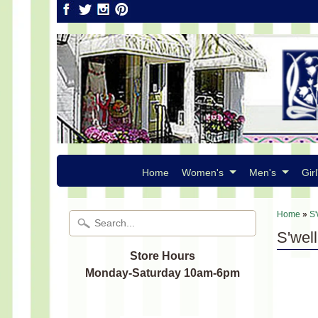
Home
Women's
Men's
Girl
Home
»
S'
S'wel
Store Hours
Monday-Saturday 10am-6pm