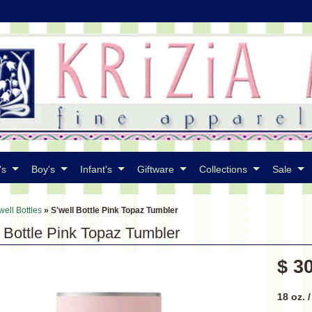
's
Boy's
Infant's
Giftware
Collections
Sale
well Bottles
»
S'well Bottle Pink Topaz Tumbler
l Bottle Pink Topaz Tumbler
$ 3
18 oz. 