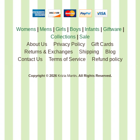
Womens
|
Mens
|
Girls
|
Boys
|
Infants
|
Giftware
|
Collections
|
Sale
About Us
Privacy Policy
Gift Cards
Returns & Exchanges
Shipping
Blog
Contact Us
Terms of Service
Refund policy
Copyright © 2026
Krizia Martin
. All Rights Reserved.