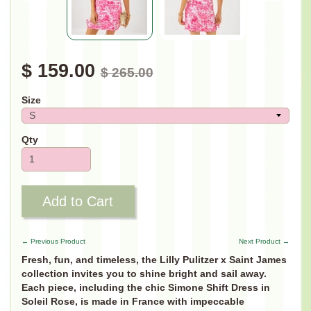
$ 159.00
$ 265.00
Size
Qty
Add to Cart
← Previous Product
Next Product →
Fresh, fun, and timeless, the Lilly Pulitzer x Saint James
collection invites you to shine bright and sail away.
Each piece, including the chic Simone Shift Dress in
Soleil Rose, is made in France with impeccable