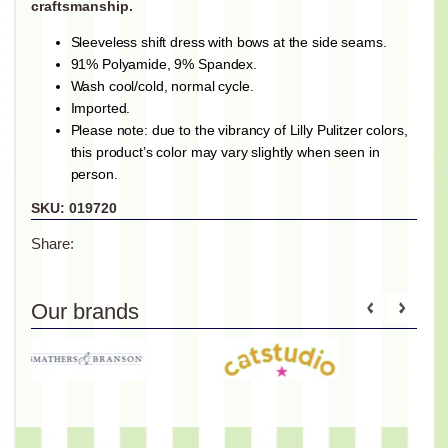
craftsmanship.
Sleeveless shift dress with bows at the side seams.
91% Polyamide, 9% Spandex.
Wash cool/cold, normal cycle.
Imported.
Please note: due to the vibrancy of Lilly Pulitzer colors,
this product’s color may vary slightly when seen in
person.
SKU:
019720
Share:
Our brands