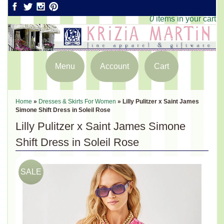
0
items in your cart
Menu
Account
Cart
Home
»
Dresses & Skirts For Women
»
Lilly Pulitzer x Saint James
Simone Shift Dress in Soleil Rose
Lilly Pulitzer x Saint James Simone
Shift Dress in Soleil Rose
SALE