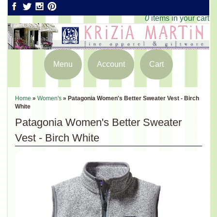
0
items in your cart
Menu
Account
Cart
Home
»
Women's
»
Patagonia Women's Better Sweater Vest - Birch
White
Patagonia Women's Better Sweater
Vest - Birch White