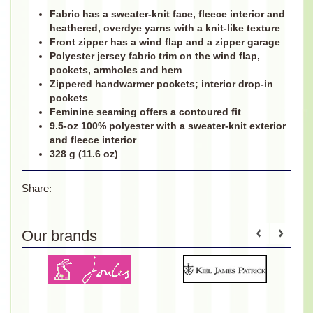
Fabric has a sweater-knit face, fleece interior and
heathered, overdye yarns with a knit-like texture
Front zipper has a wind flap and a zipper garage
Polyester jersey fabric trim on the wind flap,
pockets, armholes and hem
Zippered handwarmer pockets; interior drop-in
pockets
Feminine seaming offers a contoured fit
9.5-oz 100% polyester with a sweater-knit exterior
and fleece interior
328 g (11.6 oz)
Share:
Our brands