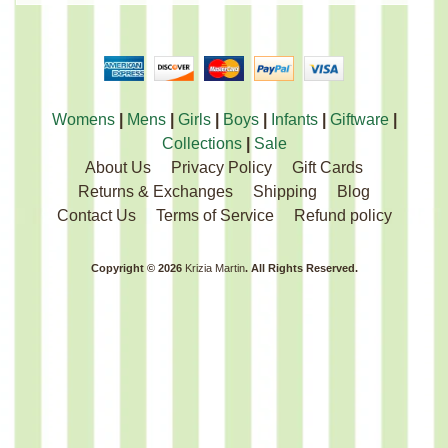
Womens
|
Mens
|
Girls
|
Boys
|
Infants
|
Giftware
|
Collections
|
Sale
About Us
Privacy Policy
Gift Cards
Returns & Exchanges
Shipping
Blog
Contact Us
Terms of Service
Refund policy
Copyright © 2026
Krizia Martin
. All Rights Reserved.