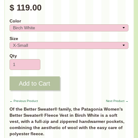
$ 119.00
Color
Size
Qty
Add to Cart
← Previous Product
Next Product →
Of the Better Sweater® family, the Patagonia Women's
Better Sweater® Fleece Vest in Birch White is a soft
vest, with a full-zip and zippered handwarmer pockets,
combining the aesthetic of wool with the easy care of
polyester fleece.